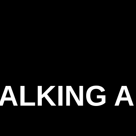
ONTA
TALKING 