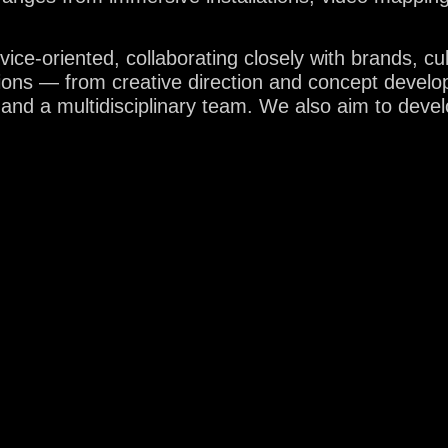
ce-oriented, collaborating closely with brands, cul
tions — from creative direction and concept develo
BLOG
 and a multidisciplinary team. We also aim to deve
BOUT 