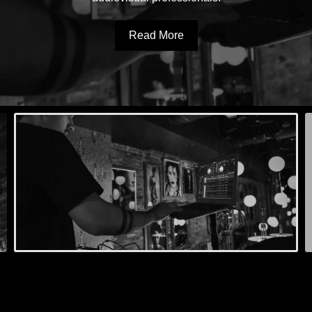
Read More