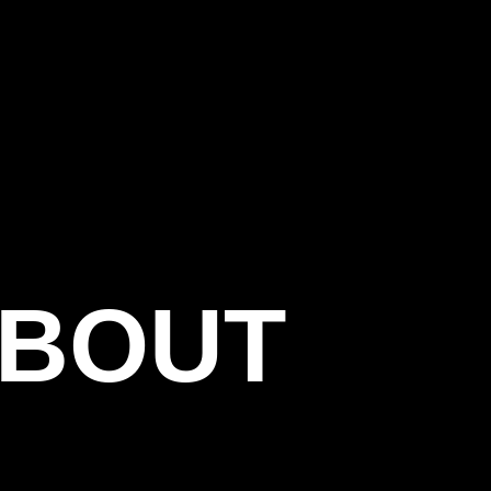
CT
ABOUT