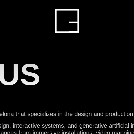
HOME
ERVIC
 US
ROJEC
lona that specializes in the design and production
, interactive systems, and generative artificial int
ranges from immersive installations, video mapping