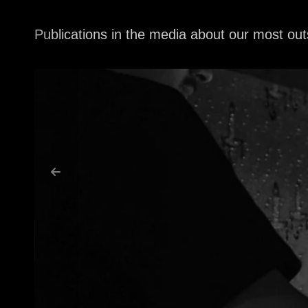
Publications in the media about our most out