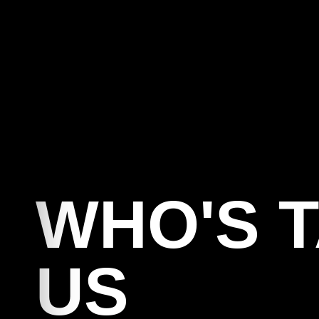
C
WHO'S 
US