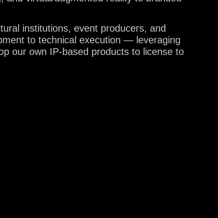
tural institutions, event producers, and
pment to technical execution — leveraging
lop our own IP-based products to license to
US