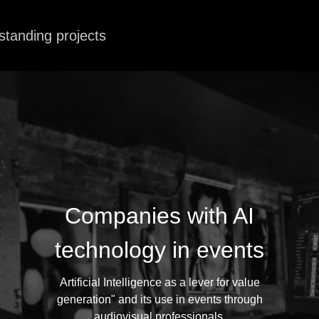
standing projects
Companies with AI
technology in events
Artificial Intelligence as a lever for value
generation" and its use in events through
audiovisual professionals.