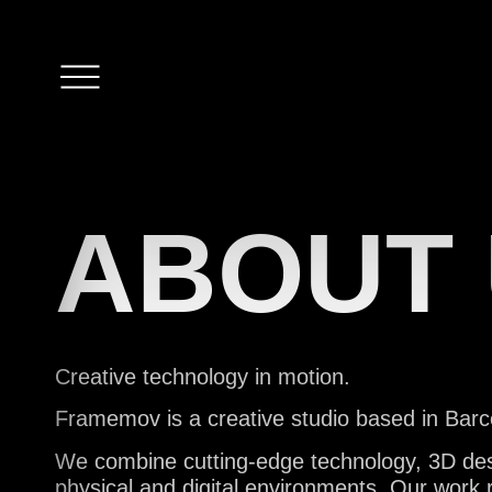
S
ABOUT
Creative technology in motion.
P
Framemov is a creative studio based in Barce
We combine cutting-edge technology, 3D design
physical and digital environments. Our work 