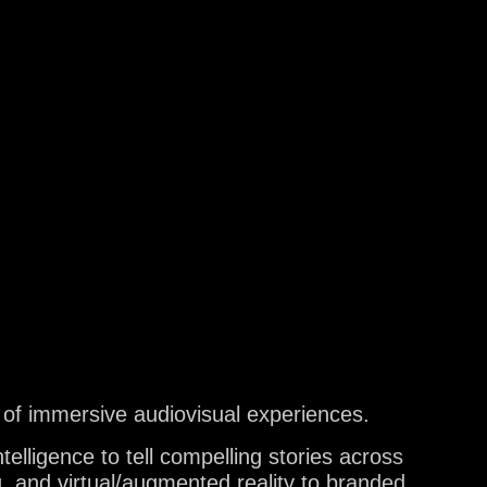
ES
TS
 of immersive audiovisual experiences.
elligence to tell compelling stories across
, and virtual/augmented reality to branded