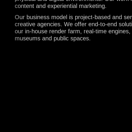
content and experiential marketing.
Our business model is project-based and servi
creative agencies. We offer end-to-end solu
our in-house render farm, real-time engines,
museums and public spaces.
A