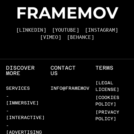
FRAMEMOV
[LINKEDIN]
[YOUTUBE]
[INSTAGRAM]
[VIMEO]
[BEHANCE]
DISCOVER
CONTACT
TERMS
MORE
US
[LEGAL
SERVICES
INFO@FRAMEMOV.COM
LICENSE]
-
[COOKIES
[IMMERSIVE]
POLICY]
-
[PRIVACY
[INTERACTIVE]
POLICY]
-
[ADVERTISING