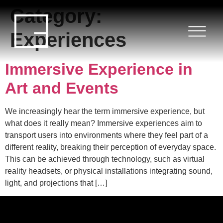
Category:
HOME
Experiences
SERVICES
Immersive Experience in
PROJECTS
Art and Events
BLOG
We increasingly hear the term immersive experience, but
what does it really mean? Immersive experiences aim to
ABOUT US
transport users into environments where they feel part of a
different reality, breaking their perception of everyday space.
CONTACT
This can be achieved through technology, such as virtual
reality headsets, or physical installations integrating sound,
light, and projections that […]