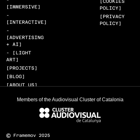
[COOKIES
[IMMERSIVE]
POLICY]
-
[PRIVACY
[INTERACTIVE]
POLICY]
-
[ADVERTISING
+ AI]
- [LIGHT
ART]
[PROJECTS]
[BLOG]
[ABOUT US]
[CONTACT]
Members of the Audiovisual Cluster of Catalonia
Framemov 2025