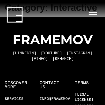
Category:
Interactive
HOME
SERVICES
PROJECTS
FRAMEMOV
BLOG
[LINKEDIN]
[YOUTUBE]
[INSTAGRAM]
[VIMEO]
[BEHANCE]
ABOUT US
CONTACT
DISCOVER
CONTACT
TERMS
MORE
US
[LEGAL
SERVICES
INFO@FRAMEMOV.COM
LICENSE]
-