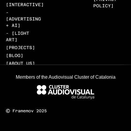
[INTERACTIVE]
POLICY]
-
[ADVERTISING
+ AI]
- [LIGHT
ART]
[PROJECTS]
[BLOG]
[ABOUT US]
[CONTACT]
Members of the Audiovisual Cluster of Catalonia
Framemov 2025