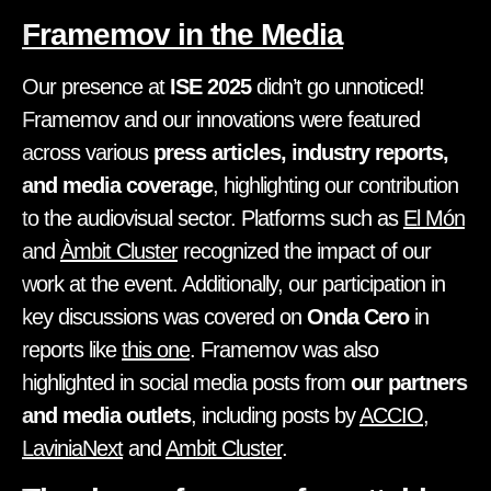
Framemov in the Media
Our presence at
ISE 2025
didn’t go unnoticed!
Framemov and our innovations were featured
across various
press articles, industry reports,
and media coverage
, highlighting our contribution
to the audiovisual sector. Platforms such as
El Món
and
Àmbit Cluster
recognized the impact of our
work at the event. Additionally, our participation in
key discussions was covered on
Onda Cero
in
reports like
this one
. Framemov was also
highlighted in social media posts from
our partners
and media outlets
, including posts by
ACCIO
,
LaviniaNext
and
Ambit Cluster
.