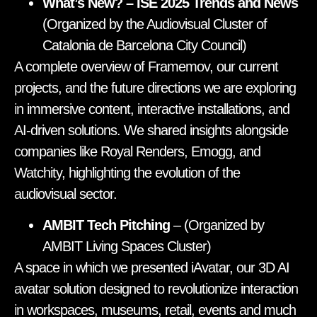
What’s New? – ISE 2025 Trends and News
(Organized by the Audiovisual Cluster of
Catalonia de Barcelona City Council)
A complete overview of Framemov, our current
projects, and the future directions we are exploring
in immersive content, interactive installations, and
AI-driven solutions. We shared insights alongside
companies like Royal Renders, Emogg, and
Watchity, highlighting the evolution of the
audiovisual sector.
AMBIT Tech Pitching
– (Organized by
AMBIT Living Spaces Cluster)
A space in which we presented iAvatar, our 3D AI
avatar solution designed to revolutionize interaction
in workspaces, museums, retail, events and much