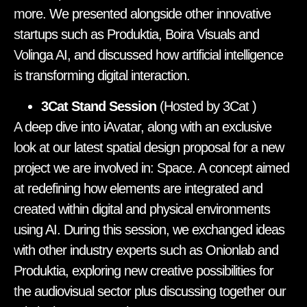
more. We presented alongside other innovative
startups such as Produktia, Boira Visuals and
Volinga AI, and discussed how artificial intelligence
is transforming digital interaction.
3Cat Stand Session
(Hosted by 3Cat
)
A deep dive into iAvatar, along with an exclusive
look at our latest spatial design proposal for a new
project we are involved in: Space. A concept aimed
at redefining how elements are integrated and
created within digital and physical environments
using AI. During this session, we exchanged ideas
with other industry experts such as Onionlab and
Produktia, exploring new creative possibilities for
the audiovisual sector plus discussing together our