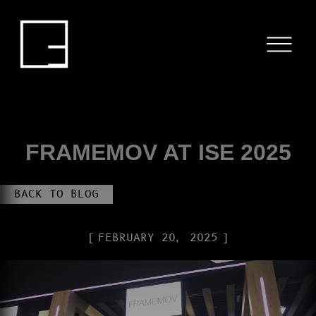
HOME
SERVICES
PROJECTS
BLOG
FRAMEMOV AT ISE 2025
ABOUT US
BACK TO BLOG
CONTACT
FEBRUARY 20, 2025