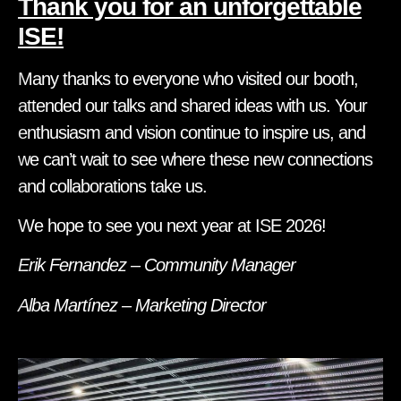
Thank you for an unforgettable
ISE!
Many thanks to everyone who visited our booth,
attended our talks and shared ideas with us. Your
enthusiasm and vision continue to inspire us, and
we can’t wait to see where these new connections
and collaborations take us.
We hope to see you next year at ISE 2026!
Erik Fernandez – Community Manager
Alba Martínez – Marketing Director