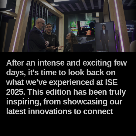
After an intense and exciting few
days, it’s time to look back on
what we’ve experienced at ISE
2025. This edition has been truly
inspiring, from showcasing our
latest innovations to connecting
with amazing professionals… l