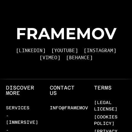
FRAMEMOV
[LINKEDIN]
[YOUTUBE]
[INSTAGRAM]
[VIMEO]
[BEHANCE]
DISCOVER
CONTACT
TERMS
MORE
US
[LEGAL
SERVICES
INFO@FRAMEMOV.COM
LICENSE]
-
[COOKIES
[IMMERSIVE]
POLICY]
-
[PRIVACY