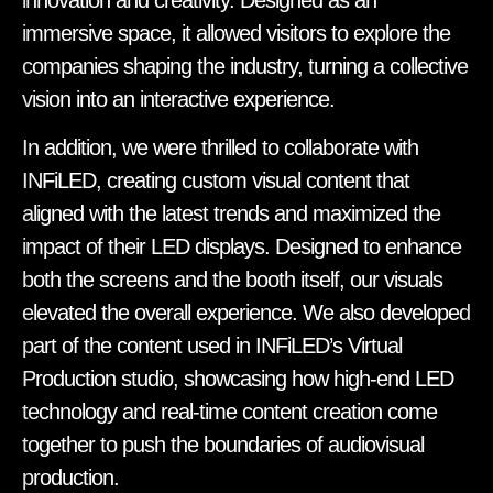
immersive space, it allowed visitors to explore the
companies shaping the industry, turning a collective
vision into an interactive experience.
In addition, we were thrilled to collaborate with
INFiLED, creating custom visual content that
aligned with the latest trends and maximized the
impact of their LED displays. Designed to enhance
both the screens and the booth itself, our visuals
elevated the overall experience. We also developed
part of the content used in INFiLED’s Virtual
Production studio, showcasing how high-end LED
technology and real-time content creation come
together to push the boundaries of audiovisual
production.