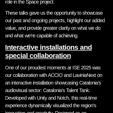
role in the Space project.
These talks gave us the opportunity to showcase
our past and ongoing projects, highlight our added
value, and provide greater clarity on what we do
and what we’re capable of achieving.
Interactive installations and
special collaboration
One of our proudest moments at ISE 2025 was
our collaboration with ACCIO and LaviniaNext on
an interactive installation showcasing Catalonia’s
audiovisual sector: Catalonia’s Talent Tank.
Developed with Unity and Notch, this real-time
experience dynamically visualized the region’s
innovation and creativity. Designed as an