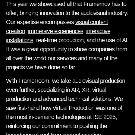
This year we showcased all that Framemov has to
offer, bringing innovation to the audiovisual industry.
Our expertise encompasses
visual content
creation
,
immersive experiences
,
interactive
installations
, real-time production, and the use of AI.
It was a great opportunity to show companies from
all over the world our services and many of the
projects we have done so far.
With FrameRoom, we take audiovisual production
even further, specializing in AR, XR, virtual
production and advanced technical solutions. We
saw first-hand how Virtual Production was one of
the most in-demand technologies at ISE 2025,
reinforcing our commitment to pushing the
boundaries of real-time content creation.