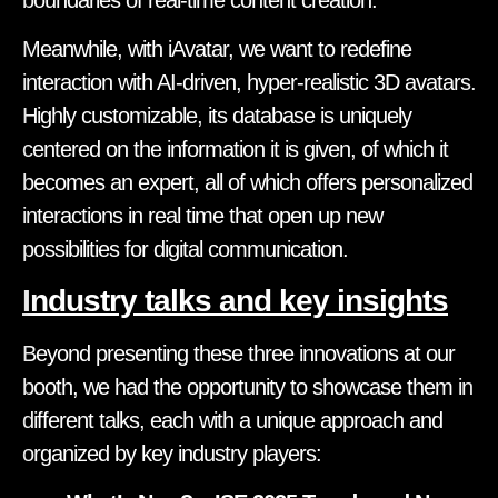
Meanwhile, with iAvatar, we want to redefine
interaction with AI-driven, hyper-realistic 3D avatars.
Highly customizable, its database is uniquely
centered on the information it is given, of which it
becomes an expert, all of which offers personalized
interactions in real time that open up new
possibilities for digital communication.
Industry talks and key insights
Beyond presenting these three innovations at our
booth, we had the opportunity to showcase them in
different talks, each with a unique approach and
organized by key industry players: