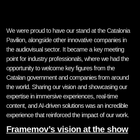
We were proud to have our stand at the Catalonia
Pavilion, alongside other innovative companies in
the audiovisual sector. It became a key meeting
point for industry professionals, where we had the
opportunity to welcome key figures from the
Catalan government and companies from around
the world. Sharing our vision and showcasing our
expertise in immersive experiences, real-time
content, and AI-driven solutions was an incredible
experience that reinforced the impact of our work.
Framemov’s vision at the show