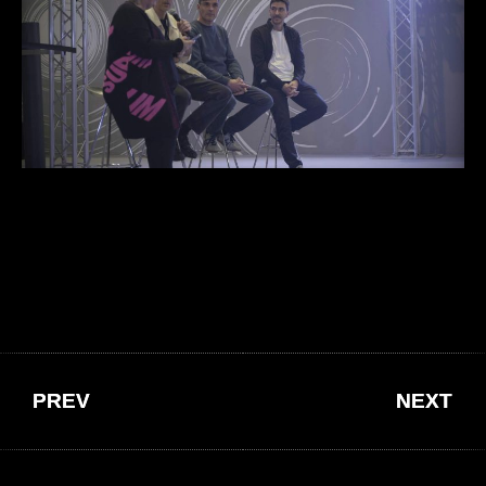
PREV
NEXT