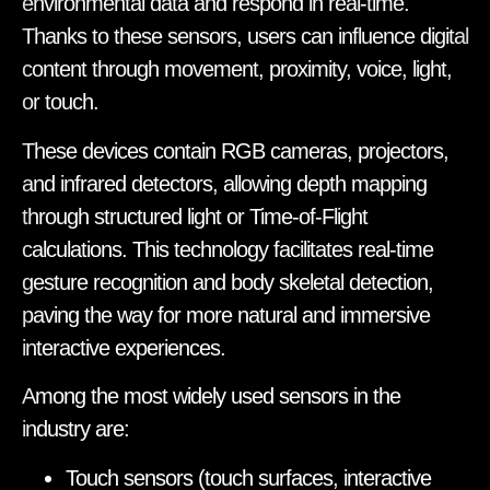
environmental data and respond in real-time.
Thanks to these sensors, users can influence digital
content through movement, proximity, voice, light,
or touch.
These devices contain RGB cameras, projectors,
and infrared detectors, allowing depth mapping
through structured light or Time-of-Flight
calculations. This technology facilitates real-time
gesture recognition and body skeletal detection,
paving the way for more natural and immersive
interactive experiences.
Among the most widely used sensors in the
industry are:
Touch sensors (touch surfaces, interactive