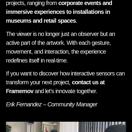
projects, ranging from
corporate events and
immersive experiences to installations in
museums and retail spaces
.
The viewer is no longer just an observer but an
active part of the artwork. With each gesture,
movement, and interaction, the experience
redefines itself in real-time.
If you want to discover how interactive sensors can
transform your next project,
contact us at
Framemov
and let’s innovate together.
Erik Fernandez – Community Manager