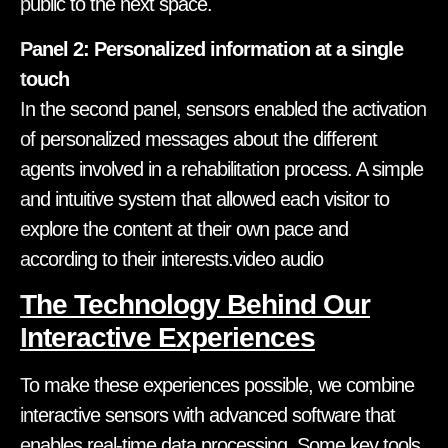
public to the next space.
Panel 2: Personalized information at a single
touch
In the second panel, sensors enabled the activation
of personalized messages about the different
agents involved in a rehabilitation process. A simple
and intuitive system that allowed each visitor to
explore the content at their own pace and
according to their interests.video audio
The Technology Behind Our
Interactive Experiences
To make these experiences possible, we combine
interactive sensors with advanced software that
enables real-time data processing. Some key tools