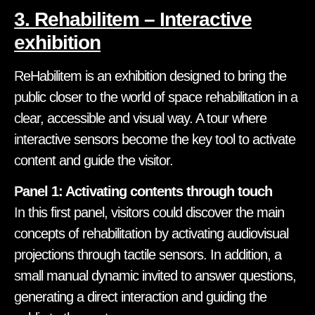
3. Rehabilitem – Interactive
exhibition
ReHabilitem is an exhibition designed to bring the
public closer to the world of space rehabilitation in a
clear, accessible and visual way. A tour where
interactive sensors become the key tool to activate
content and guide the visitor.
Panel 1: Activating contents through touch
In this first panel, visitors could discover the main
concepts of rehabilitation by activating audiovisual
projections through tactile sensors. In addition, a
small manual dynamic invited to answer questions,
generating a direct interaction and guiding the