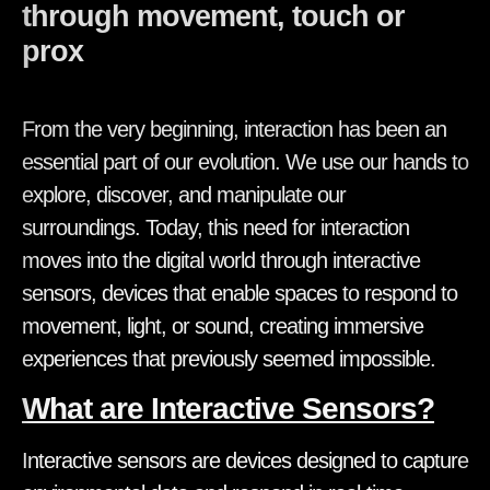
through movement, touch or
proximity.
From the very beginning, interaction has been an
essential part of our evolution. We use our hands to
explore, discover, and manipulate our
surroundings. Today, this need for interaction
moves into the digital world through interactive
sensors, devices that enable spaces to respond to
movement, light, or sound, creating immersive
experiences that previously seemed impossible.
What are Interactive Sensors?
Interactive sensors are devices designed to capture