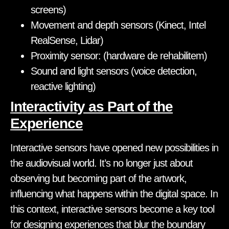
screens)
Movement and depth sensors (Kinect, Intel
RealSense, Lidar)
Proximity sensor: (hardware de rehabilitem)
Sound and light sensors (voice detection,
reactive lighting)
Interactivity as Part of the
Experience
Interactive sensors have opened new possibilities in
the audiovisual world. It’s no longer just about
observing but becoming part of the artwork,
influencing what happens within the digital space. In
this context, interactive sensors become a key tool
for designing experiences that blur the boundary