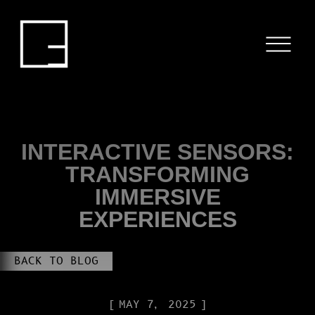
HOME
SERVICES
PROJECTS
BLOG
INTERACTIVE SENSORS:
TRANSFORMING
ABOUT US
IMMERSIVE
EXPERIENCES
CONTACT
BACK TO BLOG
MAY 7, 2025