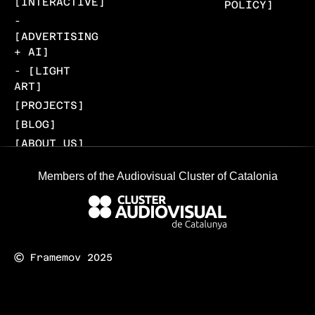
[INTERACTIVE]
POLICY]
-
[ADVERTISING
+ AI]
- [LIGHT
ART]
[PROJECTS]
[BLOG]
[ABOUT US]
[CONTACT]
Members of the Audiovisual Cluster of Catalonia
Framemov 2025