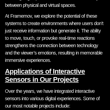
between physical and virtual spaces.
At Framemov, we explore the potential of these
systems to create environments where users don’t
just receive information but generate it. The ability
to move, touch, or provoke real-time reactions
strengthens the connection between technology
and the viewer’s emotions, resulting in memorable
immersive experiences.
Applications of Interactive
Sensors in Our Projects
Over the years, we have integrated interactive
sensors into various digital experiences. Some of
our most notable projects include: