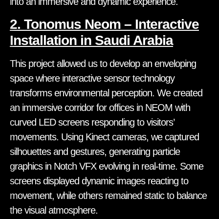
into an immersive and dynamic experience.
2. Tonomus Neom – Interactive
Installation in Saudi Arabia
This project allowed us to develop an enveloping
space where interactive sensor technology
transforms environmental perception. We created
an immersive corridor for offices in NEOM with
curved LED screens responding to visitors’
movements. Using Kinect cameras, we captured
silhouettes and gestures, generating particle
graphics in Notch VFX evolving in real-time. Some
screens displayed dynamic images reacting to
movement, while others remained static to balance
the visual atmosphere.