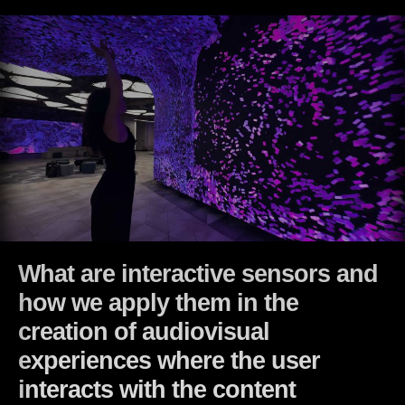
What are interactive sensors and
how we apply them in the
creation of audiovisual
experiences where the user
interacts with the content