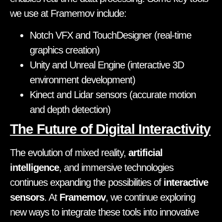
we use at Framemov include:
Notch VFX and TouchDesigner (real-time
graphics creation)
Unity and Unreal Engine (interactive 3D
environment development)
Kinect and Lidar sensors (accurate motion
and depth detection)
The Future of Digital Interactivity
The evolution of mixed reality,
artificial
intelligence
, and immersive technologies
continues expanding the possibilities of
interactive
sensors
. At
Framemov
, we continue exploring
new ways to integrate these tools into innovative