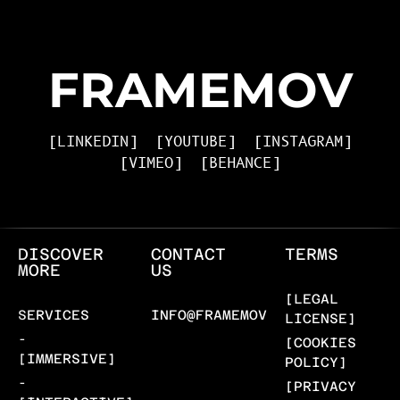
FRAMEMOV
[LINKEDIN]
[YOUTUBE]
[INSTAGRAM]
[VIMEO]
[BEHANCE]
DISCOVER
CONTACT
TERMS
MORE
US
[LEGAL
SERVICES
INFO@FRAMEMOV.COM
LICENSE]
-
[COOKIES
[IMMERSIVE]
POLICY]
-
[PRIVACY