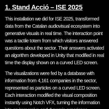
1. Stand Acció – ISE 2025
This installation we did for ISE 2025, transformed
data from the Catalan audiovisual ecosystem into
generative visuals in real time. The interaction point
was a tactile totem from which visitors answered
questions about the sector. Their answers activated
an algorithm developed in Unity that modified in real
time the display shown on a curved LED screen.
The visualizations were fed by a database with
information from 4,161 companies in the sector,
represented as particles on a curved LED screen.
Each interaction modified the visual composition
instantly using Notch VFX, turning the information