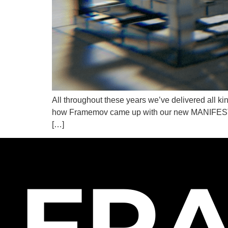
All throughout these years we’ve delivered all k
how Framemov came up with our new MANIFESTO. A
[…]
FR