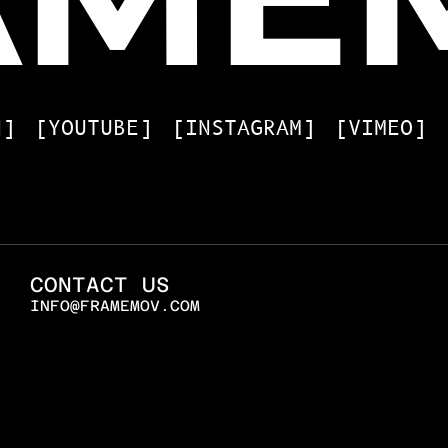
N]
[YOUTUBE]
[INSTAGRAM]
[VIMEO]
CONTACT US
INFO@FRAMEMOV.COM