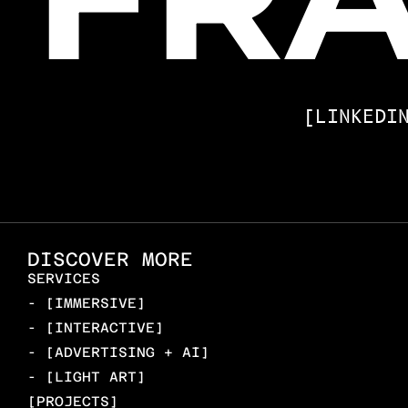
[LINKEDI
DISCOVER MORE
SERVICES
- [IMMERSIVE]
- [INTERACTIVE]
- [ADVERTISING + AI]
- [LIGHT ART]
[PROJECTS]