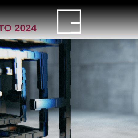
HOME
O 2024
SERVICE
PROJECT
BLOG