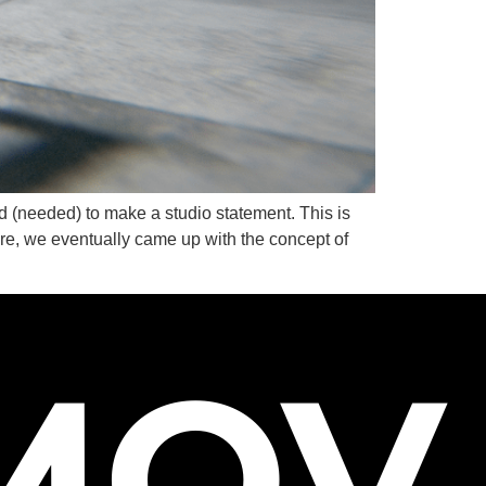
S
d (needed) to make a studio statement. This is
e, we eventually came up with the concept of
MOV