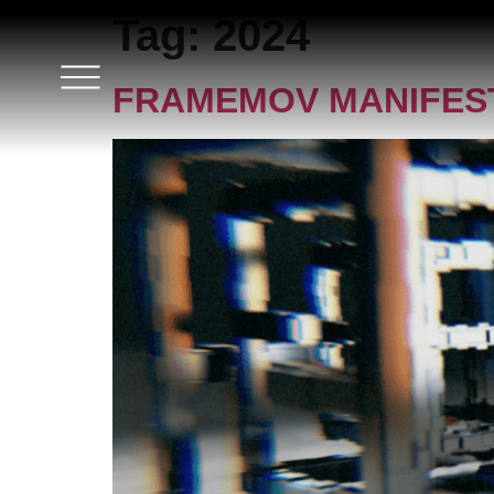
Tag:
2024
FRAMEMOV MANIFEST