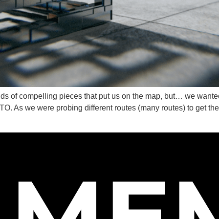
ABOUT U
CONTACT
inds of compelling pieces that put us on the map, but… we wante
s we were probing different routes (many routes) to get ther
AME