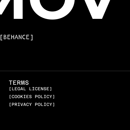
[BEHANCE]
TERMS
[LEGAL LICENSE]
[COOKIES POLICY]
[PRIVACY POLICY]