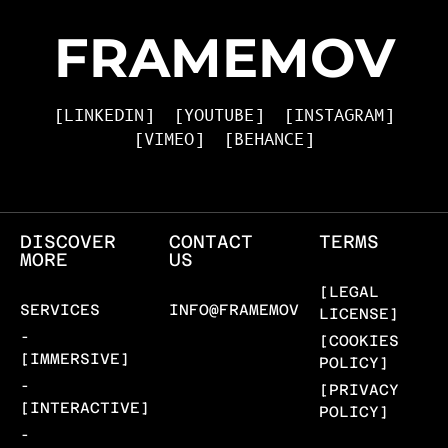
FRAMEMOV
[LINKEDIN]
[YOUTUBE]
[INSTAGRAM]
[VIMEO]
[BEHANCE]
DISCOVER
CONTACT
TERMS
MORE
US
[LEGAL
SERVICES
INFO@FRAMEMOV.COM
LICENSE]
-
[COOKIES
[IMMERSIVE]
POLICY]
-
[PRIVACY
[INTERACTIVE]
POLICY]
-