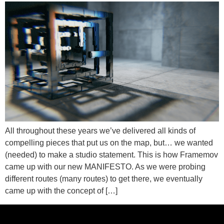
All throughout these years we’ve delivered all kinds of
compelling pieces that put us on the map, but… we wanted
(needed) to make a studio statement. This is how Framemov
came up with our new MANIFESTO. As we were probing
different routes (many routes) to get there, we eventually
came up with the concept of […]