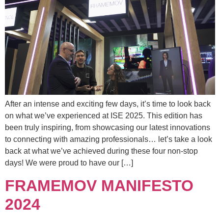
After an intense and exciting few days, it’s time to look back
on what we’ve experienced at ISE 2025. This edition has
been truly inspiring, from showcasing our latest innovations
to connecting with amazing professionals… let’s take a look
back at what we’ve achieved during these four non-stop
days! We were proud to have our […]
FRAMEMOV MANIFESTO
2024