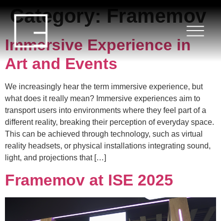
Category:
Framemov
HOME
SERVICES
Immersive Experience in
Art and Events
PROJECTS
We increasingly hear the term immersive experience, but
BLOG
what does it really mean? Immersive experiences aim to
transport users into environments where they feel part of a
different reality, breaking their perception of everyday space.
ABOUT US
This can be achieved through technology, such as virtual
reality headsets, or physical installations integrating sound,
CONTACT
light, and projections that […]
Framemov at ISE 2025